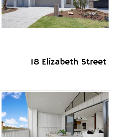
18 Elizabeth Street