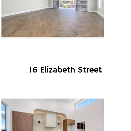
16 Elizabeth Street