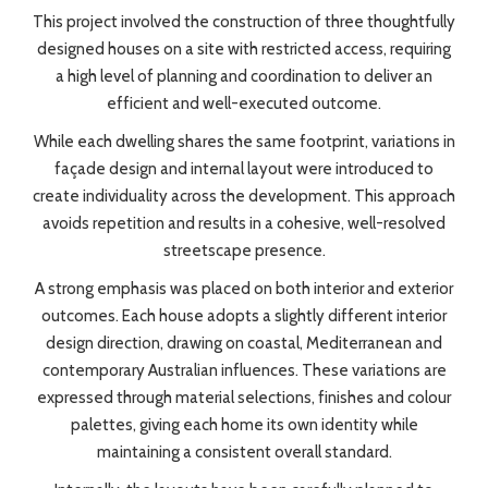
This project involved the construction of three thoughtfully
designed houses on a site with restricted access, requiring
a high level of planning and coordination to deliver an
efficient and well-executed outcome.
While each dwelling shares the same footprint, variations in
façade design and internal layout were introduced to
create individuality across the development. This approach
avoids repetition and results in a cohesive, well-resolved
streetscape presence.
A strong emphasis was placed on both interior and exterior
outcomes. Each house adopts a slightly different interior
design direction, drawing on coastal, Mediterranean and
contemporary Australian influences. These variations are
expressed through material selections, finishes and colour
palettes, giving each home its own identity while
maintaining a consistent overall standard.