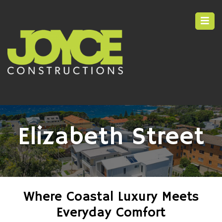
Elizabeth Street
Where Coastal Luxury Meets
Everyday Comfort