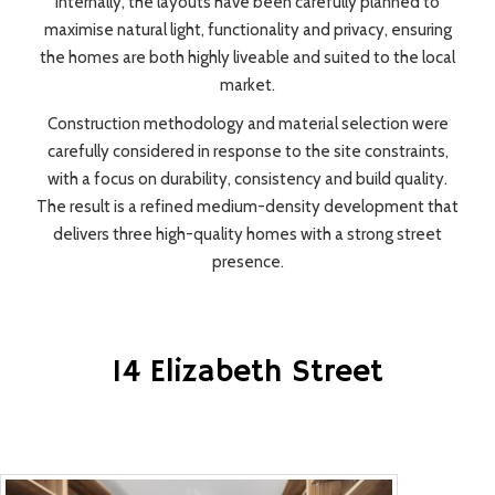
Internally, the layouts have been carefully planned to
maximise natural light, functionality and privacy, ensuring
the homes are both highly liveable and suited to the local
market.
Construction methodology and material selection were
carefully considered in response to the site constraints,
with a focus on durability, consistency and build quality.
The result is a refined medium-density development that
delivers three high-quality homes with a strong street
presence.
14 Elizabeth Street