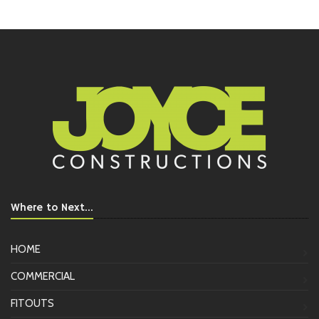
Where to Next...
HOME
COMMERCIAL
FITOUTS