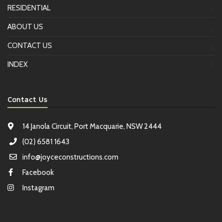
RESIDENTIAL
ABOUT US
CONTACT US
INDEX
Contact Us
14 Janola Circuit, Port Macquarie, NSW 2444
(02) 6581 1643
info@joyceconstructions.com
Facebook
Instagram