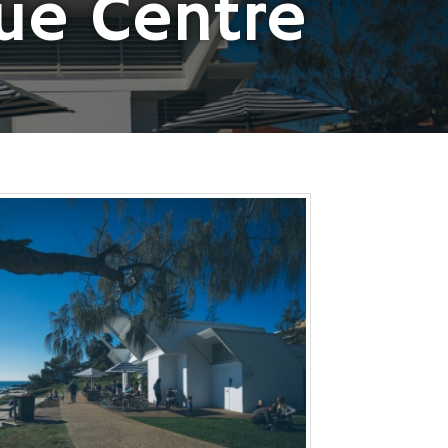
ue Centre