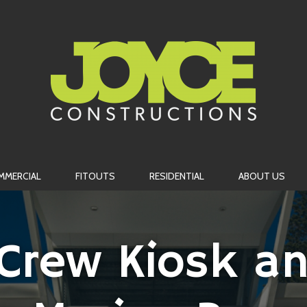
MMERCIAL
FITOUTS
RESIDENTIAL
ABOUT US
 Crew Kiosk an