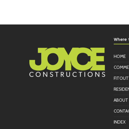
Where t
HOME
COMME
FITOUT
RESIDE
ABOUT
CONTA
INDEX