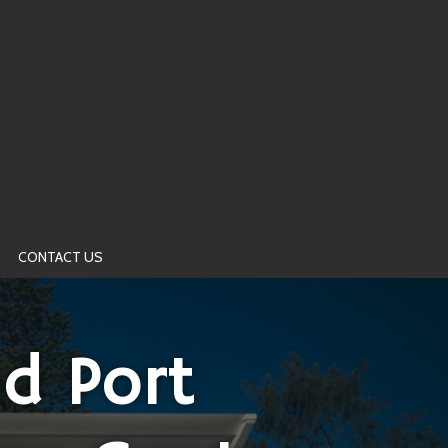
CONTACT US
d Port