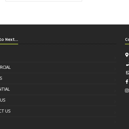
o Next...
C
RCIAL
S
NTIAL
 US
CT US