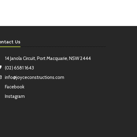
ontact Us
14 Janola Circuit, Port Macquarie, NSW 2444
(02) 6581 1643
info@joyceconstructions.com
Facebook
Instagram