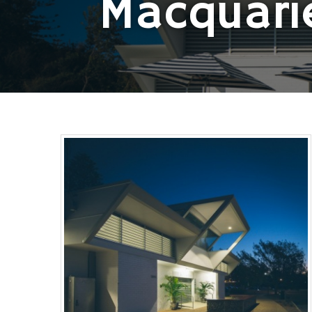
Macquari