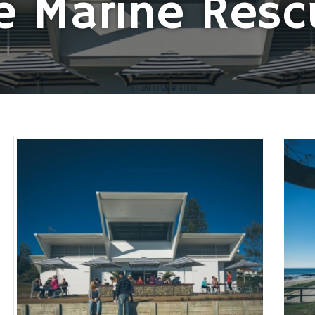
e Marine Resc