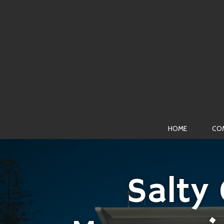
HOME
CO
Salty